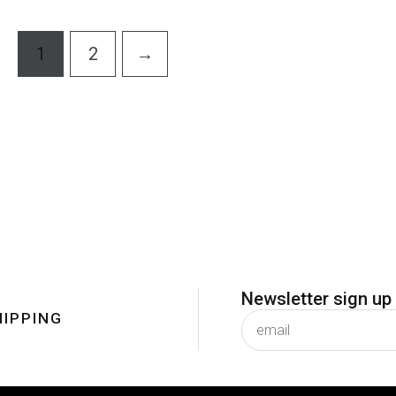
5
5
1
2
→
Newsletter sign up
HIPPING
subscribe