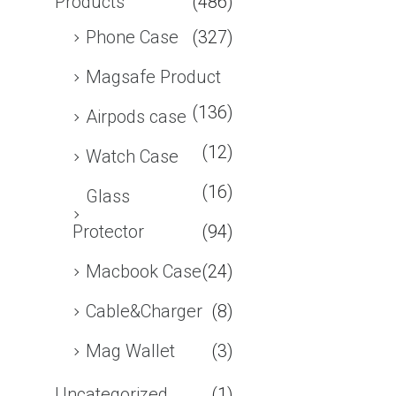
Products
(486)
Phone Case
(327)
Magsafe Product
(136)
Airpods case
(12)
Watch Case
(16)
Glass
Protector
(94)
Macbook Case
(24)
Cable&Charger
(8)
Mag Wallet
(3)
Uncategorized
(1)