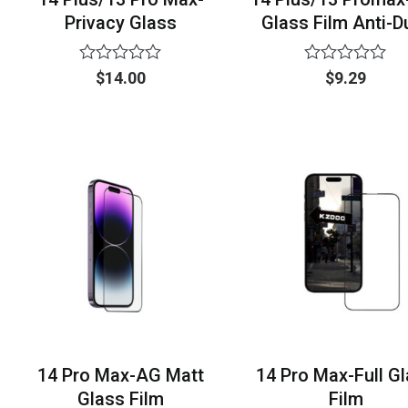
Privacy Glass
Glass Film Anti-D
Rated
Rated
$
14.00
$
9.29
0
0
out
out
of
of
5
5
14 Pro Max-AG Matt
14 Pro Max-Full G
Glass Film
Film