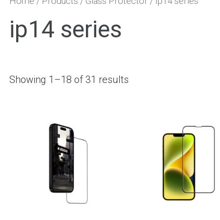
Home
/
Products
/
Glass Protector
/ ip14 series
ip14 series
Showing 1–18 of 31 results