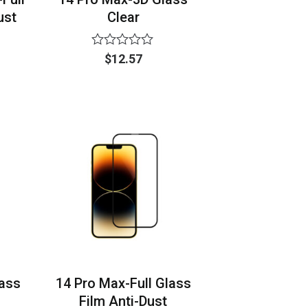
ust
Clear
Rated
$
12.57
0
out
of
5
lass
14 Pro Max-Full Glass
Film Anti-Dust