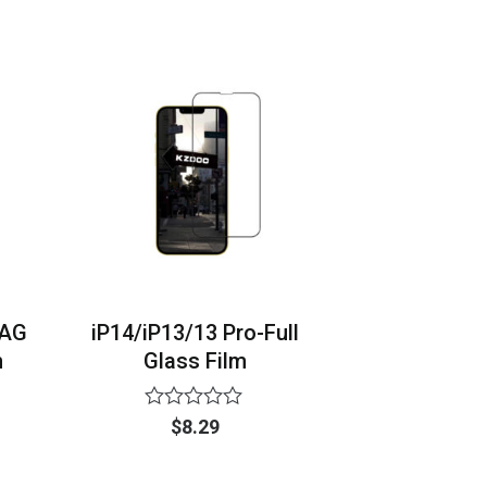
of
5
-AG
iP14/iP13/13 Pro-Full
m
Glass Film
Rated
$
8.29
0
out
of