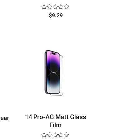
Rated
$
9.29
0
out
of
5
14 Pro-AG Matt Glass
lear
Film