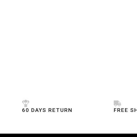
60 DAYS RETURN
FREE S