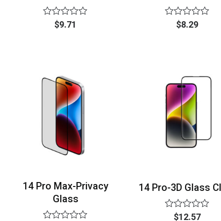
Rated
Rated
$
9.71
$
8.29
0
0
out
out
of
of
5
5
14 Pro Max-Privacy
14 Pro-3D Glass C
Glass
Rated
$
12.57