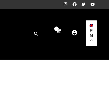
E
Search
N