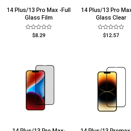
14 Plus/13 Pro Max -Full
14 Plus/13 Pro Ma
Glass Film
Glass Clear
Rated
Rated
$
8.29
$
12.57
0
0
out
out
of
of
5
5
14 Plus/13 Pro Max-
14 Plus/13 Promax-