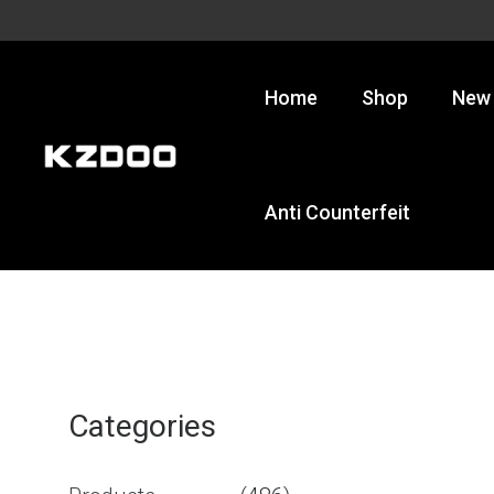
Skip
to
content
Home
Shop
New 
Anti Counterfeit
Categories