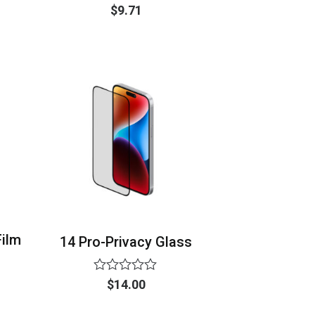
Rated
$
9.71
0
out
of
5
Film
14 Pro-Privacy Glass
Rated
$
14.00
0
out