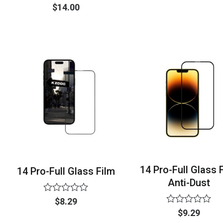
0
Rated
$
14.00
out
0
of
out
5
of
5
14 Pro-Full Glass 
14 Pro-Full Glass Film
Anti-Dust
Rated
$
8.29
0
Rated
$
9.29
out
0