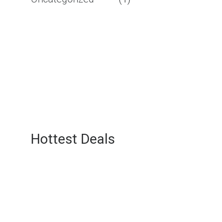
Hottest Deals