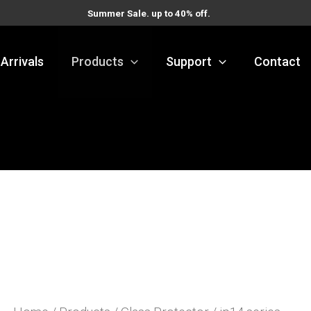
Summer Sale. up to 40% off.
Arrivals
Products
Support
Contact