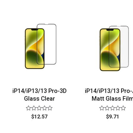
of
out
5
of
5
iP14/iP13/13 Pro-3D
iP14/iP13/13 Pro
Glass Clear
Matt Glass Fil
Rated
Rated
$
12.57
$
9.71
0
0
out
out
of
of