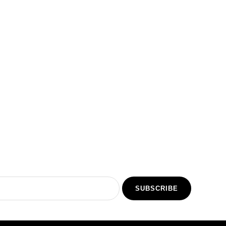
5
SUBSCRIBE