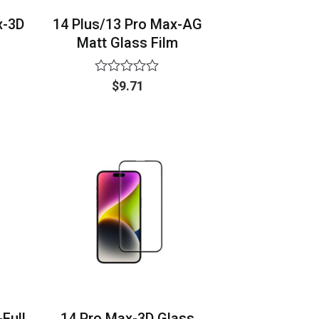
x-3D
14 Plus/13 Pro Max-AG
Matt Glass Film
Rated
$
9.71
0
out
of
5
Full
14 Pro Max-3D Glass