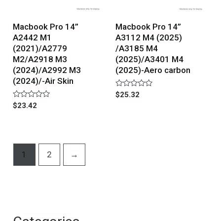
Macbook Pro 14”
Macbook Pro 14”
A2442 M1
A3112 M4 (2025)
(2021)/A2779
/A3185 M4
M2/A2918 M3
(2025)/A3401 M4
(2024)/A2992 M3
(2025)-Aero carbon
(2024)/-Air Skin
Rated
$
25.32
0
Rated
$
23.42
out
0
of
out
5
of
5
1
2
→