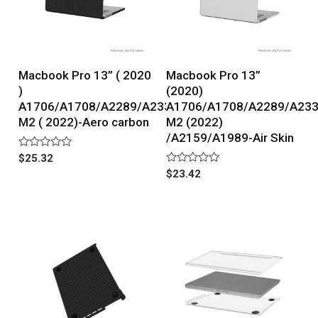
Macbook Pro 13” ( 2020
Macbook Pro 13”
)
(2020)
A1706/A1708/A2289/A2338
A1706/A1708/A2289/A23
M2 ( 2022)-Aero carbon
M2 (2022)
/A2159/A1989-Air Skin
Rated
$
25.32
0
Rated
$
23.42
out
0
of
out
5
of
5