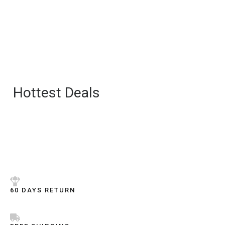
Hottest Deals
60 DAYS RETURN