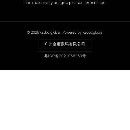
and make every usage a pleasant experience.
© 2026 kzdoo.global. Powered by kzdoo.global
广州金度数码有限公司
粤ICP备2021068263号