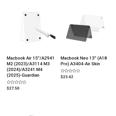
5
5
Macbook Air 15”/A2941
Macbook Neo 13” (A18
M2 (2023)/A3114 M3
Pro) A3404-Air Skin
(2024)/A3241 M4
(2025)-Guardian
Rated
$
23.42
0
out
of
Rated
$
27.50
5
0
out
of
5