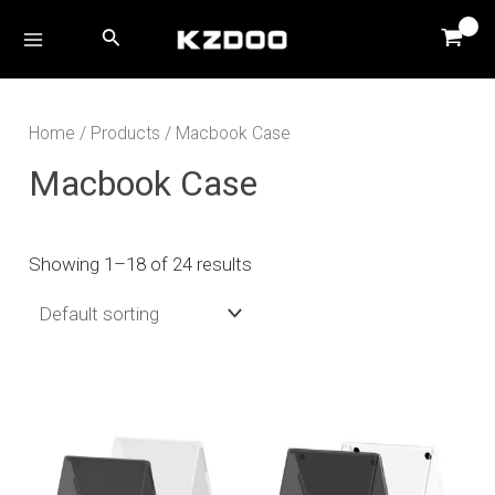
Skip
MAIN
Search
to
MENU
content
Home
/
Products
/ Macbook Case
Macbook Case
Showing 1–18 of 24 results