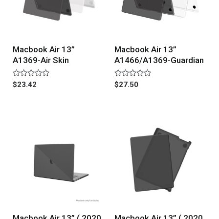
Macbook Air 13”
Macbook Air 13”
A1369-Air Skin
A1466/A1369-Guardian
Rated
Rated
$
23.42
$
27.50
0
0
out
out
of
of
5
5
Macbook Air 13” ( 2020
Macbook Air 13” ( 2020