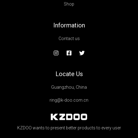
Shop
Information
Contact us
Locate Us
Guangzhou, China
ring@k-doo.com.cn
KZDOO wants to present better products to every user