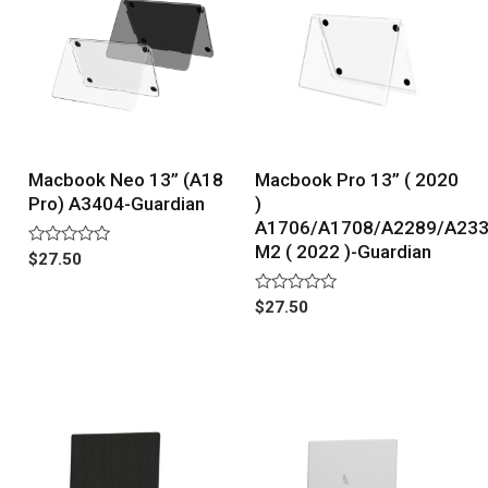
Macbook Neo 13” (A18
Macbook Pro 13” ( 2020
Pro) A3404-Guardian
)
A1706/A1708/A2289/A23
M2 ( 2022 )-Guardian
Rated
$
27.50
0
out
of
Rated
$
27.50
5
0
out
of
5