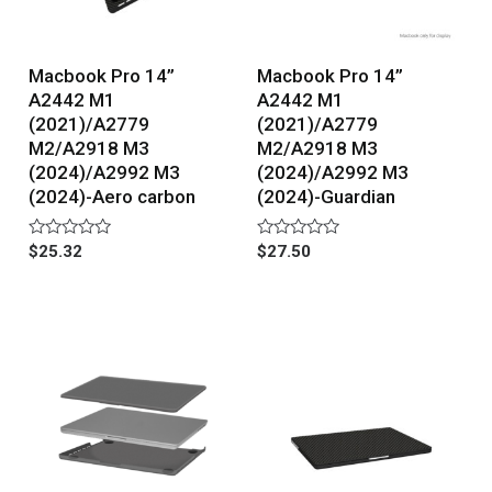
Macbook Pro 14”
Macbook Pro 14”
A2442 M1
A2442 M1
(2021)/A2779
(2021)/A2779
M2/A2918 M3
M2/A2918 M3
(2024)/A2992 M3
(2024)/A2992 M3
(2024)-Aero carbon
(2024)-Guardian
Rated
Rated
$
25.32
$
27.50
0
0
out
out
of
of
5
5