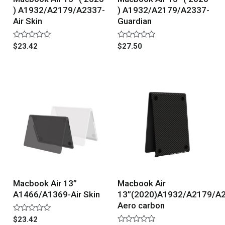
) A1932/A2179/A2337-
) A1932/A2179/A2337-
Air Skin
Guardian
Rated
Rated
$
23.42
$
27.50
0
0
out
out
of
of
5
5
Macbook Air 13”
Macbook Air
A1466/A1369-Air Skin
13”(2020)A1932/A2179/A
Aero carbon
Rated
$
23.42