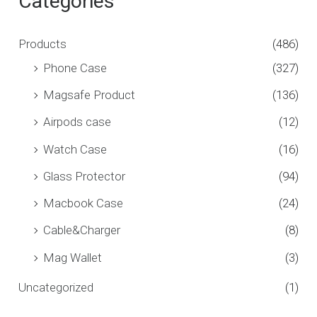
Categories
Products
(486)
Phone Case
(327)
Magsafe Product
(136)
Airpods case
(12)
Watch Case
(16)
Glass Protector
(94)
Macbook Case
(24)
Cable&Charger
(8)
Mag Wallet
(3)
Uncategorized
(1)