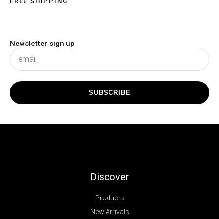
FREE SHIPPING
Newsletter sign up
subscribe
SUBSCRIBE
Discover
Products
New Arrivals