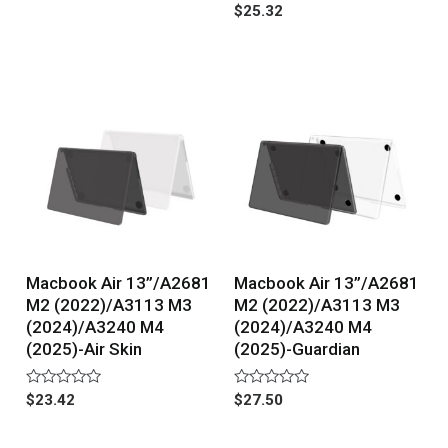
0
Rated
$
25.32
out
0
of
out
5
of
5
Macbook Air 13”/A2681
Macbook Air 13”/A2681
M2 (2022)/A3113 M3
M2 (2022)/A3113 M3
(2024)/A3240 M4
(2024)/A3240 M4
(2025)-Air Skin
(2025)-Guardian
Rated
Rated
$
23.42
$
27.50
0
0
out
out
of
of