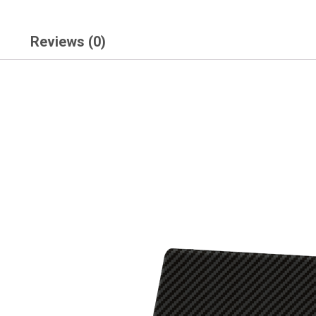
Reviews (0)