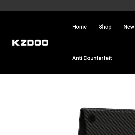
Skip
to
content
Home
Shop
New 
Anti Counterfeit