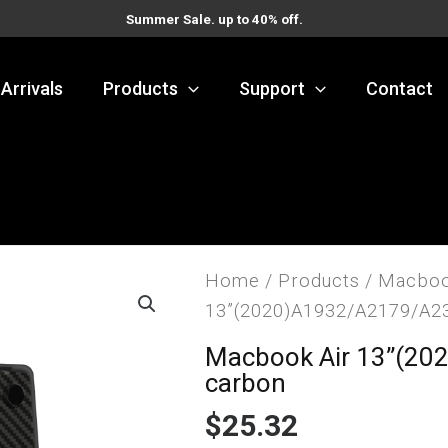
Summer Sale. up to 40% off.
Arrivals
Products
Support
Contact
Home
/
Products
/
Macboo
13”(2020)A1932/A2179/A2
Macbook Air 13”(20
carbon
$
25.32