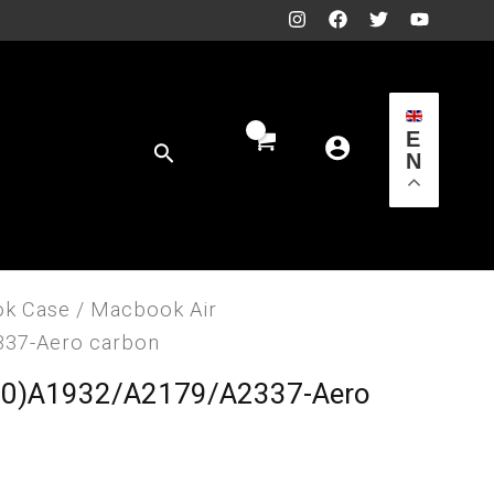
E
Search
N
k Case
/ Macbook Air
337-Aero carbon
20)A1932/A2179/A2337-Aero