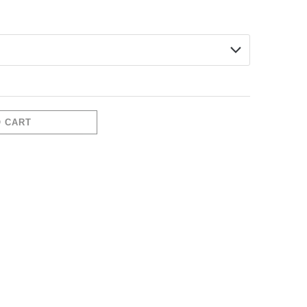
337-
O CART