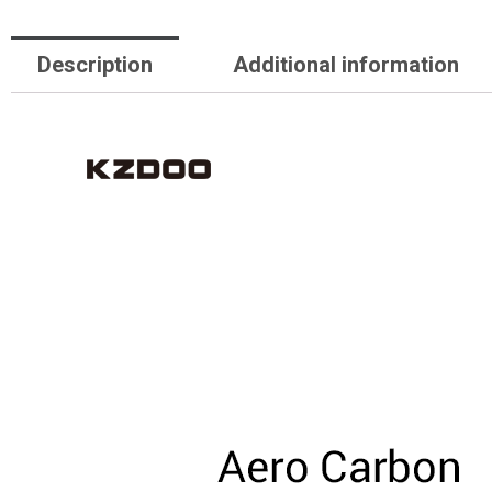
Description
Additional information