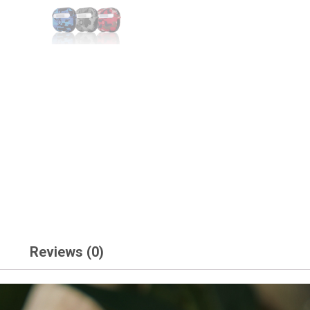
Reviews (0)