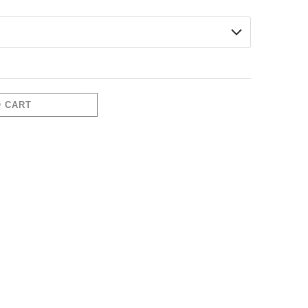
O CART