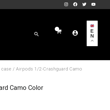
E
Search
N
 case
/ Airpods 1/2-Crashguard Camo
ard Camo Color