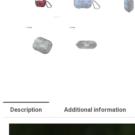
Description
Additional information