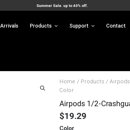
Summer Sale. up to 40% off.
Arrivals
Products
Support
Contact
Home
/
Products
/
Airpods
Color
Airpods 1/2-Crashgu
$
19.29
Airpods
Color