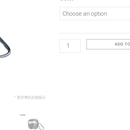
1/2-
Crashguard
Camo
Color
quantity
ADD T