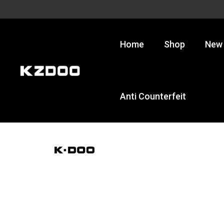
Skip
to
content
Home
Shop
New 
Anti Counterfeit