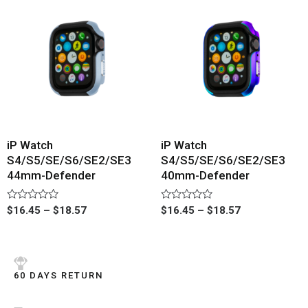
iP Watch
iP Watch
S4/S5/SE/S6/SE2/SE3
S4/S5/SE/S6/SE2/SE3
44mm-Defender
40mm-Defender
Rated
Rated
$
16.45
–
$
18.57
$
16.45
–
$
18.57
0
0
out
out
of
of
5
5
60 DAYS RETURN