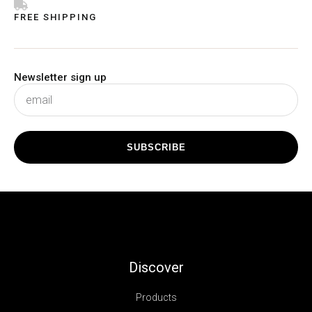
FREE SHIPPING
Newsletter sign up
subscribe
SUBSCRIBE
Discover
Products