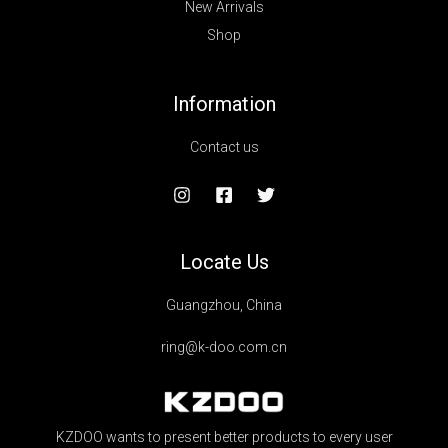
New Arrivals
Shop
Information
Contact us
Locate Us
Guangzhou, China
ring@k-doo.com.cn
KZDOO wants to present better products to every user