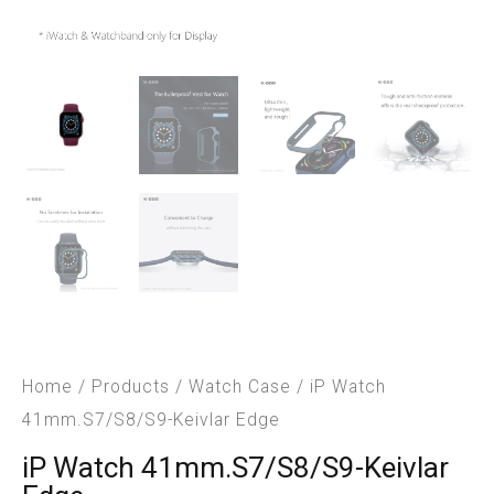
Home
/
Products
/
Watch Case
/ iP Watch
41mm.S7/S8/S9-Keivlar Edge
iP Watch 41mm.S7/S8/S9-Keivlar