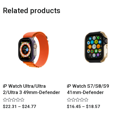
Related products
iP Watch Ultra/Ultra
iP Watch S7/S8/S9
2/Ultra 3 49mm-Defender
41mm-Defender
Rated
Rated
$
22.31
–
$
24.77
$
16.45
–
$
18.57
0
0
out
out
of
of
5
5