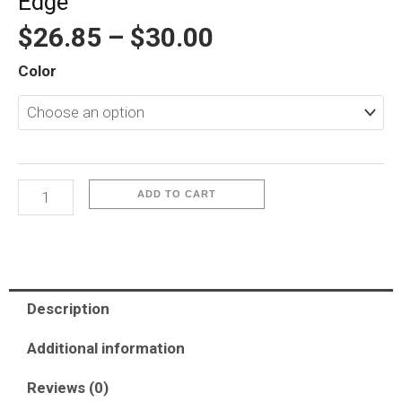
Edge
$
26.85
–
$
30.00
iP
Color
Watch
41mm.S7/S8/S9-
Keivlar
Edge
quantity
ADD TO CART
Description
Additional information
Reviews (0)