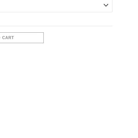
O CART