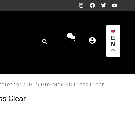
E
Search
N
rotector
/ iP15 Pro Max-3D Glass Clear
ss Clear