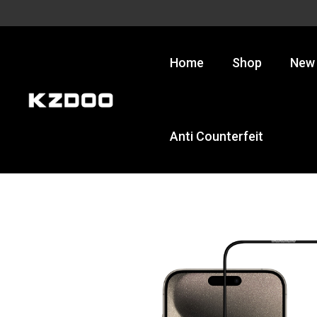
Skip
to
content
Home
Shop
New 
Anti Counterfeit