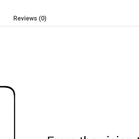
Reviews (0)