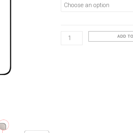
Max-
3D
Glass
Clear
ADD T
quantity