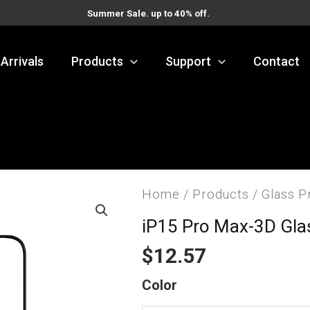
Summer Sale. up to 40% off.
Arrivals
Products
Support
Contact
Home
/
Products
/
Glass P
iP15 Pro Max-3D Gla
$
12.57
iP15
Color
Pro