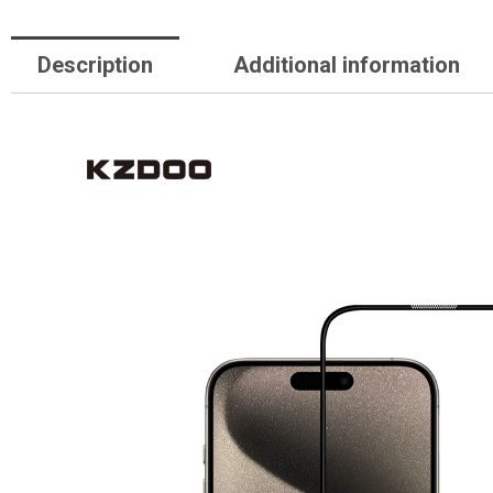
Description
Additional information