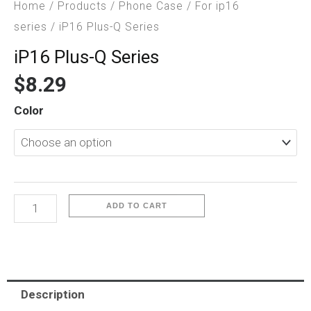
Home
/
Products
/
Phone Case
/
For ip16
series
/ iP16 Plus-Q Series
iP16 Plus-Q Series
$
8.29
iP16
Color
Plus-
Q
Series
quantity
ADD TO CART
Description