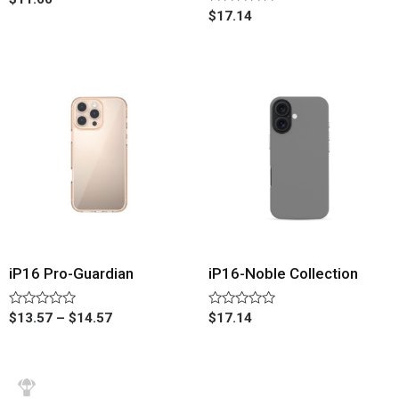
0
Rated
$
17.14
out
0
of
out
5
of
5
iP16 Pro-Guardian
iP16-Noble Collection
Rated
Rated
$
13.57
–
$
14.57
$
17.14
0
0
out
out
of
of
5
5