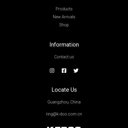
Products
New Arrivals
Shop
Information
Contact us
Locate Us
Guangzhou, China
ring@k-doo.com.cn