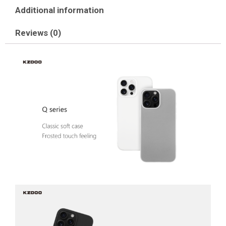
Additional information
Reviews (0)