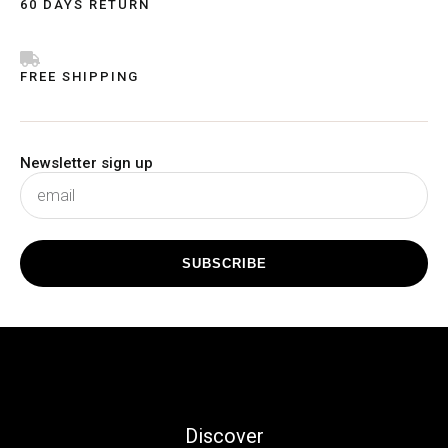
60 DAYS RETURN
FREE SHIPPING
Newsletter sign up
subscribe
SUBSCRIBE
Discover