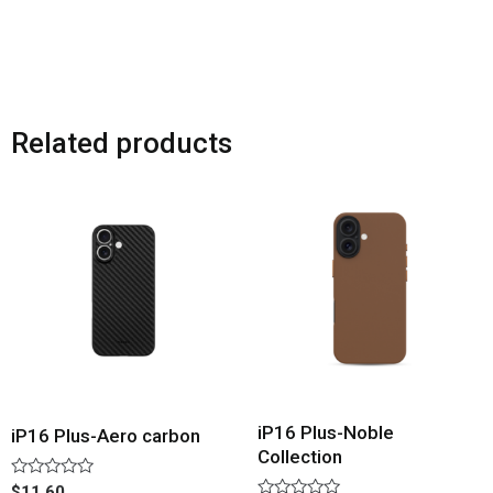
Related products
iP16 Plus-Noble
iP16 Plus-Aero carbon
Collection
Rated
$
11.60