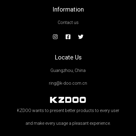
Information
Contact us
Locate Us
Guangzhou, China
ring@k-doo.com.cn
KZDOO wants to present better products to every user
and make every usage a pleasant experience.