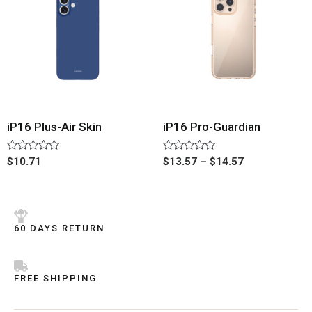
iP16 Plus-Air Skin
iP16 Pro-Guardian
Rated
Rated
$
10.71
$
13.57
–
$
14.57
0
0
out
out
of
of
5
5
60 DAYS RETURN
FREE SHIPPING