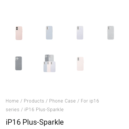
Home
/
Products
/
Phone Case
/
For ip16
series
/ iP16 Plus-Sparkle
iP16 Plus-Sparkle