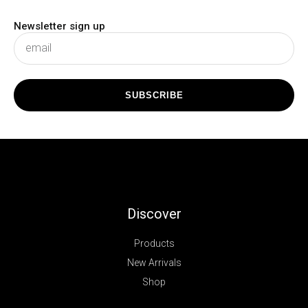
Newsletter sign up
subscribe
SUBSCRIBE
Discover
Products
New Arrivals
Shop