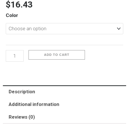
$
16.43
iP16
Color
Plus-
Sparkle
quantity
ADD TO CART
Description
Additional information
Reviews (0)