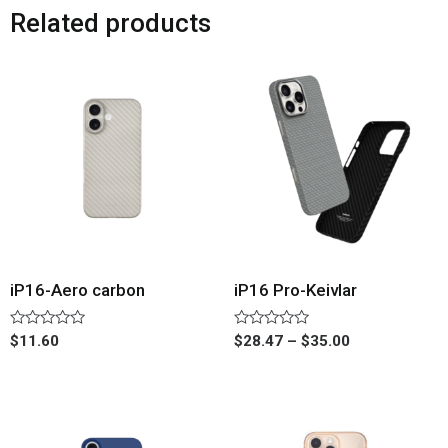
Related products
iP16-Aero carbon
iP16 Pro-Keivlar
Rated
Rated
$
11.60
$
28.47
–
$
35.00
0
0
out
out
of
of
5
5