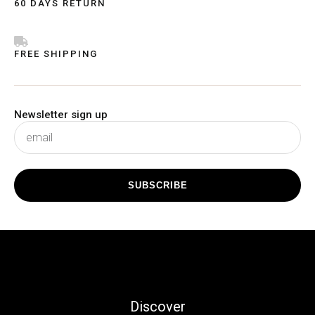
60 DAYS RETURN
FREE SHIPPING
Newsletter sign up
subscribe
SUBSCRIBE
Discover