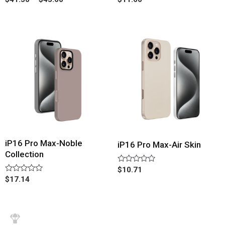
0
0
out
out
of
of
5
5
iP16 Pro Max-Noble
iP16 Pro Max-Air Skin
Collection
Rated
$
10.71
0
Rated
$
17.14
out
0
of
out
5
of
5