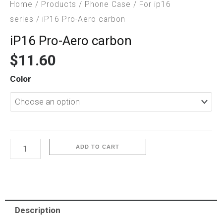
Home
/
Products
/
Phone Case
/
For ip16
series
/ iP16 Pro-Aero carbon
iP16 Pro-Aero carbon
$
11.60
iP16
Color
Pro-
Aero
carbon
quantity
ADD TO CART
Description