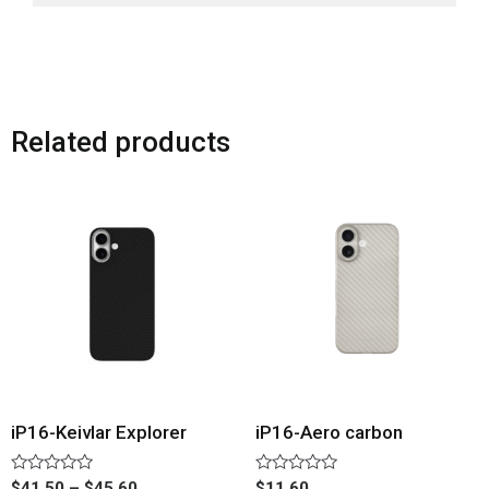
Related products
iP16-Keivlar Explorer
iP16-Aero carbon
Rated
Rated
$
41.50
–
$
45.60
$
11.60