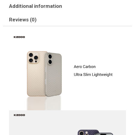
Additional information
Reviews (0)