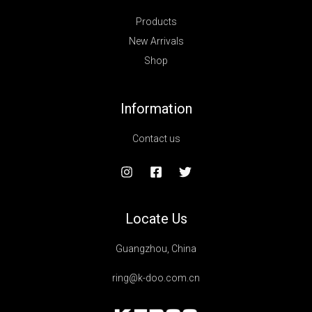
Products
New Arrivals
Shop
Information
Contact us
Locate Us
Guangzhou, China
ring@k-doo.com.cn