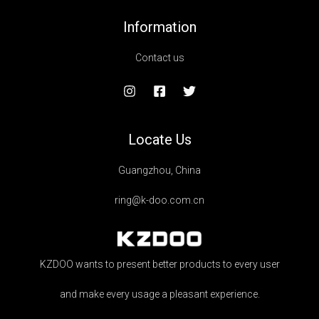
Information
Contact us
Locate Us
Guangzhou, China
ring@k-doo.com.cn
KZDOO wants to present better products to every user
and make every usage a pleasant experience.