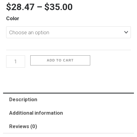
$
28.47
–
$
35.00
iP16
Color
Pro-
Keivlar
quantity
ADD TO CART
Description
Additional information
Reviews (0)