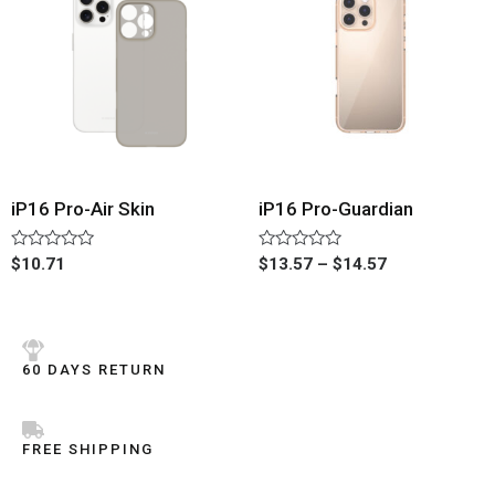
iP16 Pro-Air Skin
iP16 Pro-Guardian
Rated
Rated
$
10.71
$
13.57
–
$
14.57
0
0
out
out
of
of
5
5
60 DAYS RETURN
FREE SHIPPING