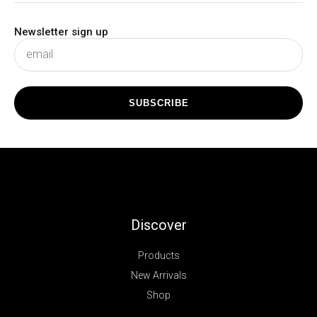
Newsletter sign up
subscribe
SUBSCRIBE
Discover
Products
New Arrivals
Shop