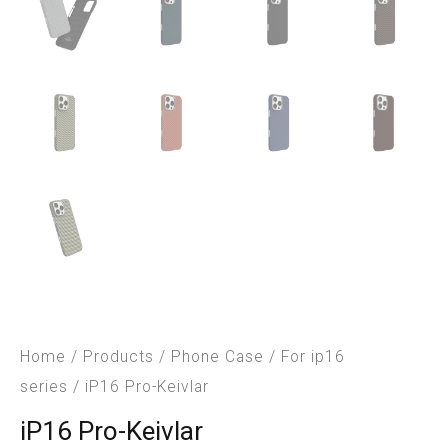
Home
/
Products
/
Phone Case
/
For ip16
series
/ iP16 Pro-Keivlar
iP16 Pro-Keivlar