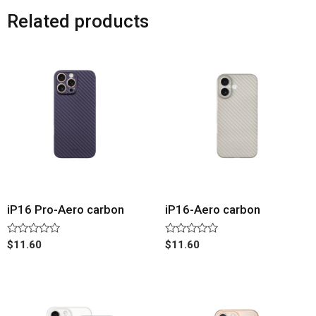
Related products
iP16 Pro-Aero carbon
iP16-Aero carbon
Rated
Rated
$
11.60
$
11.60
0
0
out
out
of
of
5
5