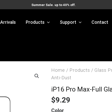
Summer Sale. up to 40% off.
Arrivals
Products
Support
Contact
Home
/
Products
/
Glass P
Anti-Dust
iP16 Pro Max-Full Gl
$
9.29
iP16
Color