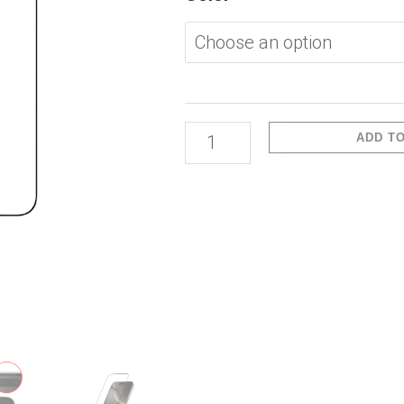
Pro
Max-
Full
Glass
Film
ADD T
Anti-
Dust
quantity