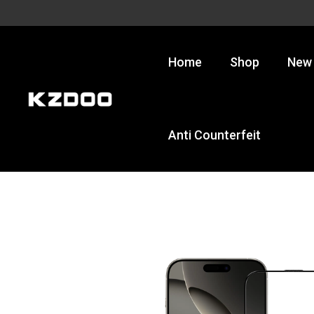
Skip
to
content
Home
Shop
New 
Anti Counterfeit