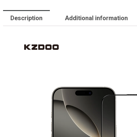
Description
Additional information