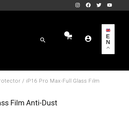
E
Search
N
rotector
/ iP16 Pro Max-Full Glass Film
ass Film Anti-Dust