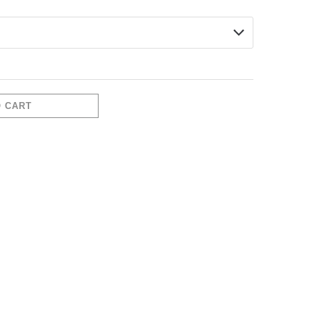
O CART