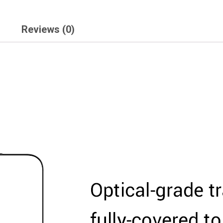
Reviews (0)