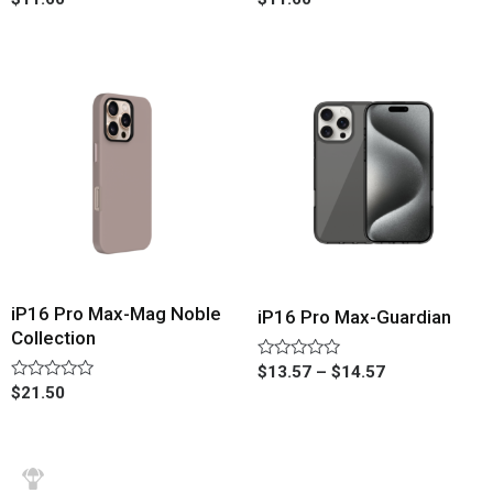
0
0
out
out
of
of
5
5
iP16 Pro Max-Mag Noble
iP16 Pro Max-Guardian
Collection
Rated
$
13.57
–
$
14.57
0
Rated
$
21.50
out
0
of
out
5
of
5