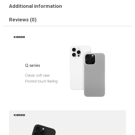
Additional information
Reviews (0)