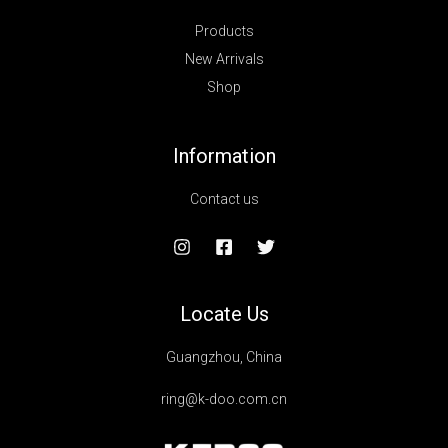
Products
New Arrivals
Shop
Information
Contact us
Locate Us
Guangzhou, China
ring@k-doo.com.cn