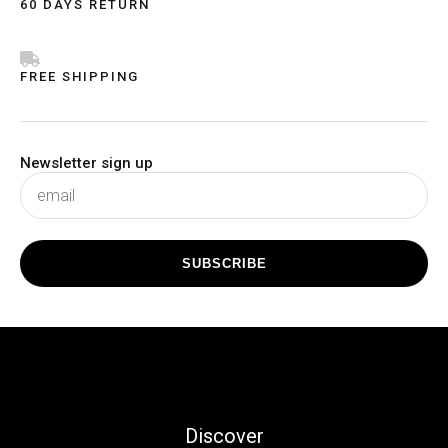
60 DAYS RETURN
FREE SHIPPING
Newsletter sign up
subscribe
SUBSCRIBE
Discover