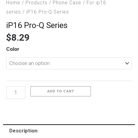
Home
/
Products
/
Phone Case
/
For ip16
series
/ iP16 Pro-Q Series
iP16 Pro-Q Series
$
8.29
iP16
Color
Pro-
Q
Series
quantity
ADD TO CART
Description