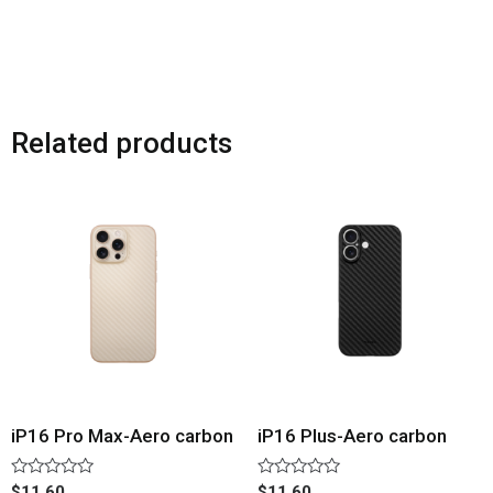
Related products
iP16 Pro Max-Aero carbon
iP16 Plus-Aero carbon
Rated
Rated
$
11.60
$
11.60