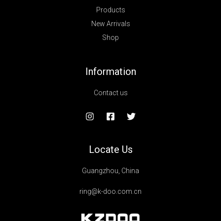
Products
New Arrivals
Shop
Information
Contact us
Locate Us
Guangzhou, China
ring@k-doo.com.cn