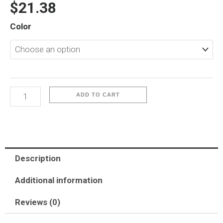
$
21.38
iP17-
Color
Iceguard
quantity
ADD TO CART
Description
Additional information
Reviews (0)