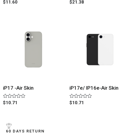
Rated
Rated
$
11.60
$
21.38
0
0
out
out
of
of
5
5
iP17 -Air Skin
iP17e/ IP16e-Air Skin
Rated
Rated
$
10.71
$
10.71
0
0
out
out
of
of
5
5
60 DAYS RETURN