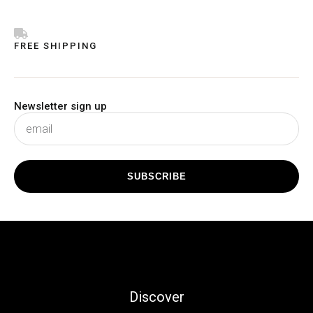
FREE SHIPPING
Newsletter sign up
subscribe
SUBSCRIBE
Discover