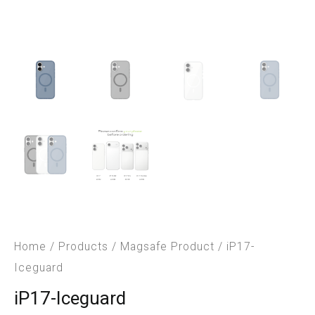
Home
/
Products
/
Magsafe Product
/ iP17-
Iceguard
iP17-Iceguard