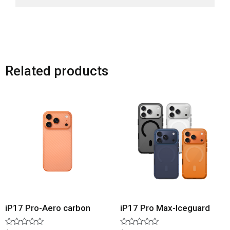
Related products
iP17 Pro-Aero carbon
iP17 Pro Max-Iceguard