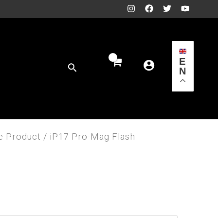
E
Search
N
e Product
/ iP17 Pro-Mag Flash