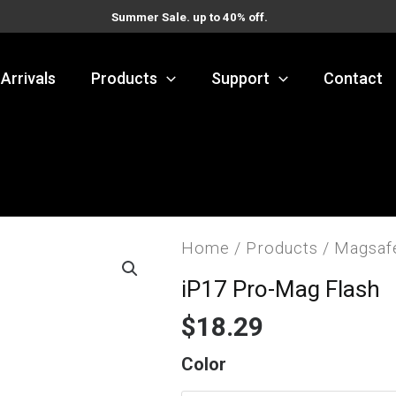
Summer Sale. up to 40% off.
Arrivals
Products
Support
Contact
Home
/
Products
/
Magsaf
iP17 Pro-Mag Flash
$
18.29
iP17
Color
Pro-