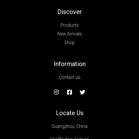
Discover
Products
New Arrivals
Shop
Information
Contact us
Locate Us
Guangzhou, China