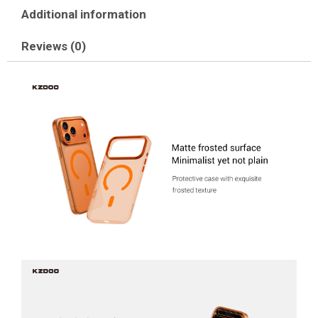
Additional information
Reviews (0)