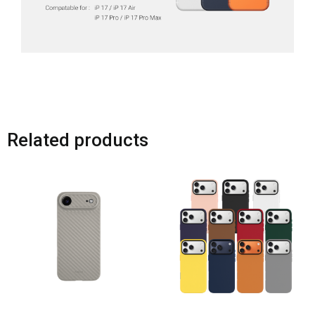
Related products