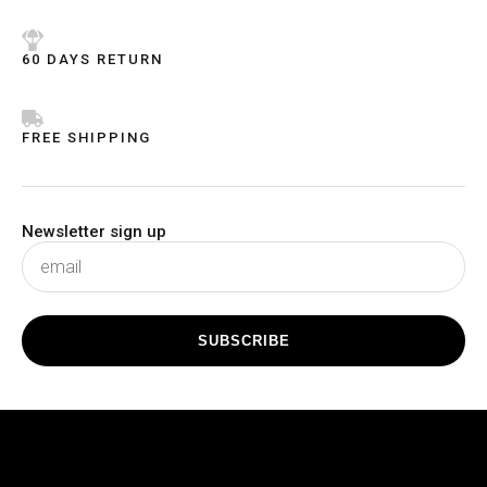
5
5
60 DAYS RETURN
FREE SHIPPING
Newsletter sign up
subscribe
SUBSCRIBE