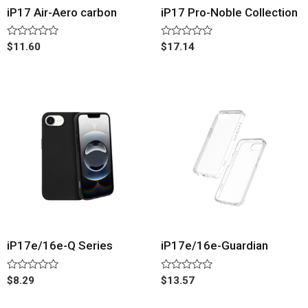
iP17 Air-Aero carbon
iP17 Pro-Noble Collection
Rated
Rated
$
11.60
$
17.14
0
0
out
out
of
of
5
5
iP17e/16e-Q Series
iP17e/16e-Guardian
Rated
Rated
$
8.29
$
13.57
0
0
out
out
of
of