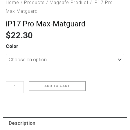
Home
/
Products
/
Magsafe Product
/ iP17 Pro
Max-Matguard
iP17 Pro Max-Matguard
$
22.30
iP17
Color
Pro
Max-
Matguard
quantity
ADD TO CART
Description