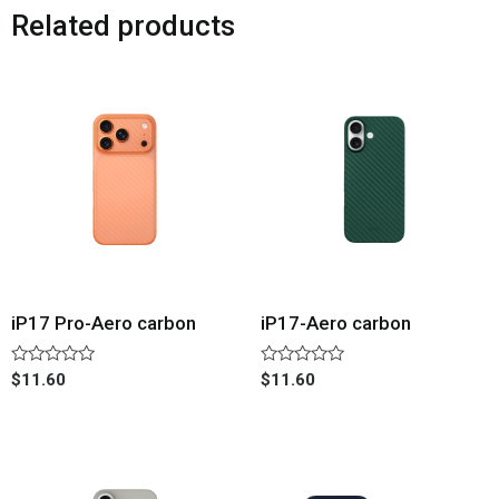
Related products
iP17 Pro-Aero carbon
iP17-Aero carbon
Rated
Rated
$
11.60
$
11.60
0
0
out
out
of
of
5
5