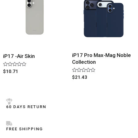
iP17 Pro Max-Mag Noble
iP17 -Air Skin
Collection
Rated
$
10.71
0
Rated
$
21.43
out
0
of
out
5
of
5
60 DAYS RETURN
FREE SHIPPING