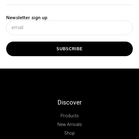
Newsletter sign up
subscribe
SUBSCRIBE
Discover
Products
New Arrivals
Shop