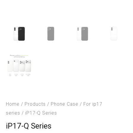
Home
/
Products
/
Phone Case
/
For ip17
series
/ iP17-Q Series
iP17-Q Series