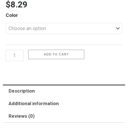
$
8.29
iP17-
Color
Q
Series
quantity
ADD TO CART
Description
Additional information
Reviews (0)