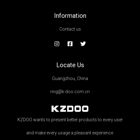
Information
Contact us
Locate Us
Guangzhou, China
ring@k-doo.com.cn
KZDOO wants to present better products to every user
and make every usage a pleasant experience.