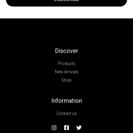
Discover
Products
New Arrivals
Shop
Information
Contact us