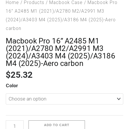
Home
/
Products
/
Macbook Case
/ Macbook Pro
16” A2485 M1 (2021)/A2780 M2/A2991 M3
(2024)/A3403 M4 (2025)/A3186 M4 (2025)-Aero
carbon
Macbook Pro 16” A2485 M1
(2021)/A2780 M2/A2991 M3
(2024)/A3403 M4 (2025)/A3186
M4 (2025)-Aero carbon
$
25.32
Macbook
Color
Pro
16”
A2485
M1
(2021)/A2780
ADD TO CART