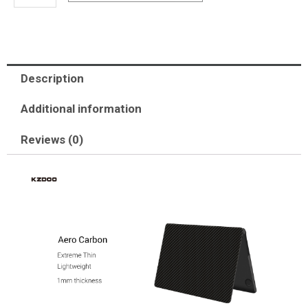
M2/A2991
M3
(2024)/A3403
M4
Description
(2025)/A3186
M4
Additional information
(2025)-
Reviews (0)
Aero
carbon
quantity