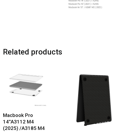
Related products
Macbook Pro
14”A3112 M4
(2025) /A3185 M4