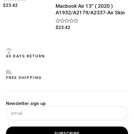
Rated
$
23.42
Macbook Air 13” ( 2020 )
0
A1932/A2179/A2337-Air Skin
out
of
5
Rated
$
23.42
0
out
of
5
60 DAYS RETURN
FREE SHIPPING
Newsletter sign up
subscribe
SUBSCRIBE