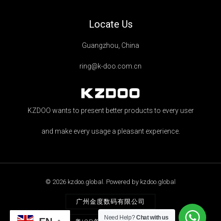
Locate Us
Guangzhou, China
ring@k-doo.com.cn
KZDOO wants to present better products to every user
and make every usage a pleasant experience.
© 2026 kzdoo.global. Powered by kzdoo.global
广州金度数码有限公司
Need Help?
Chat with us