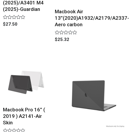
(2025)/A3401 M4
(2025)-Guardian
Macbook Air
13”(2020)A1932/A2179/A2337-
Rated
$
27.50
Aero carbon
0
out
of
Rated
$
25.32
5
0
out
of
5
Macbook Pro 16” (
2019 ) A2141-Air
Skin