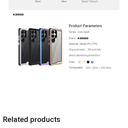
Related products