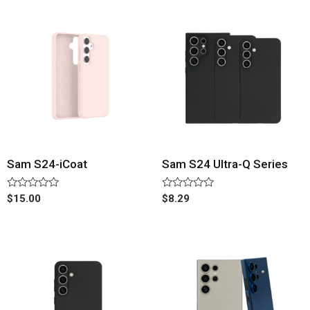
Sam S24-iCoat
Sam S24 Ultra-Q Series
Rated
Rated
$
15.00
$
8.29
0
0
out
out
of
of
5
5