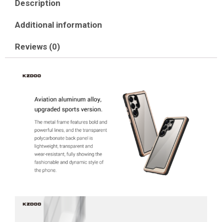
Description
Additional information
Reviews (0)