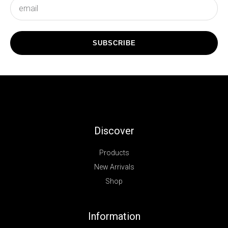
subscribe
SUBSCRIBE
Discover
Products
New Arrivals
Shop
Information