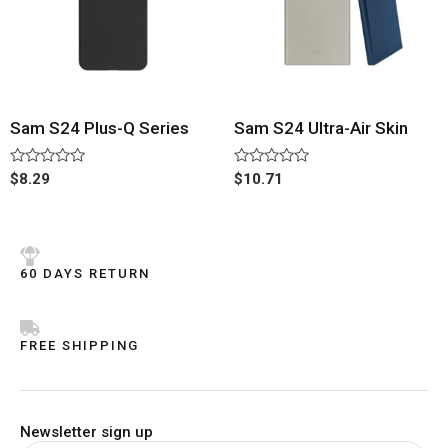
Sam S24 Plus-Q Series
Sam S24 Ultra-Air Skin
Rated
Rated
$
8.29
$
10.71
0
0
out
out
of
of
5
5
60 DAYS RETURN
FREE SHIPPING
Newsletter sign up