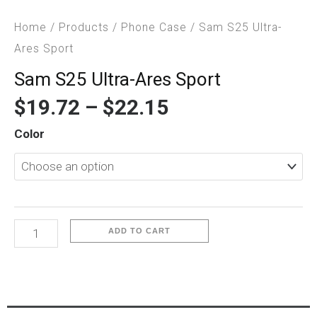
Home
/
Products
/
Phone Case
/ Sam S25 Ultra-
Ares Sport
Sam S25 Ultra-Ares Sport
$
19.72
–
$
22.15
Sam
Color
S25
Ultra-
Ares
Sport
quantity
ADD TO CART