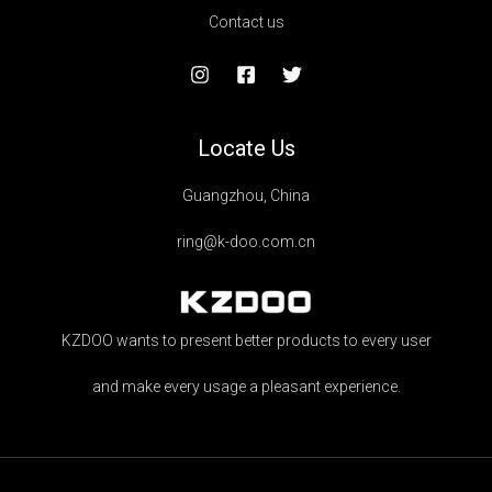
Contact us
Locate Us
Guangzhou, China
ring@k-doo.com.cn
KZDOO wants to present better products to every user
and make every usage a pleasant experience.