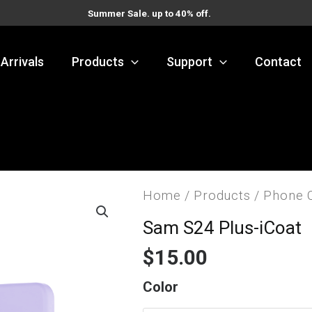
Summer Sale. up to 40% off.
Arrivals
Products
Support
Contact
Home
/
Products
/
Phone 
Sam S24 Plus-iCoat
$
15.00
Sam
Color
S24