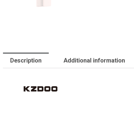
Description
Additional information