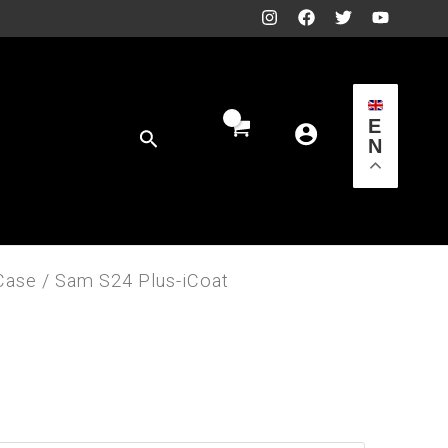
E
Search
N
Case
/ Sam S24 Plus-iCoat