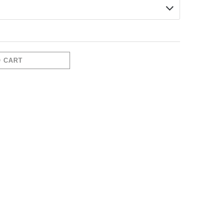
O CART