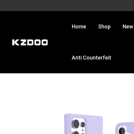
Skip
to
content
Home
Shop
New 
Anti Counterfeit