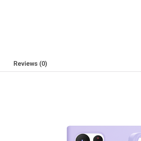
Reviews (0)