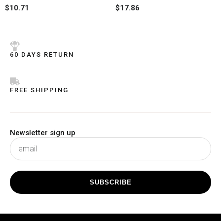
Rated
Rated
$
10.71
$
17.86
0
0
out
out
of
of
5
5
60 DAYS RETURN
FREE SHIPPING
Newsletter sign up
subscribe
SUBSCRIBE