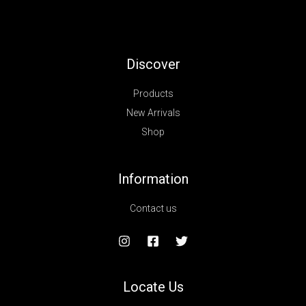
Discover
Products
New Arrivals
Shop
Information
Contact us
Locate Us