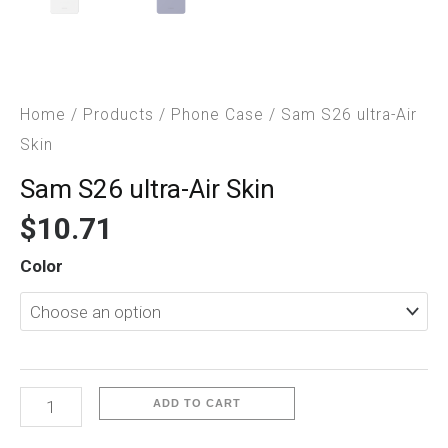
Home
/
Products
/
Phone Case
/ Sam S26 ultra-Air
Skin
Sam S26 ultra-Air Skin
$
10.71
Sam
Color
S26
ultra-
Air
Skin
quantity
ADD TO CART