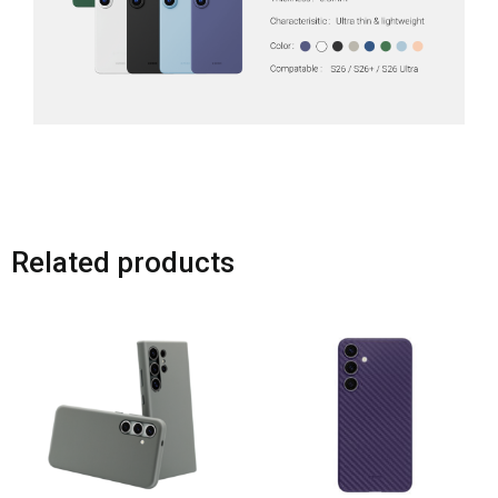
Related products