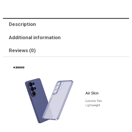
Description
Additional information
Reviews (0)