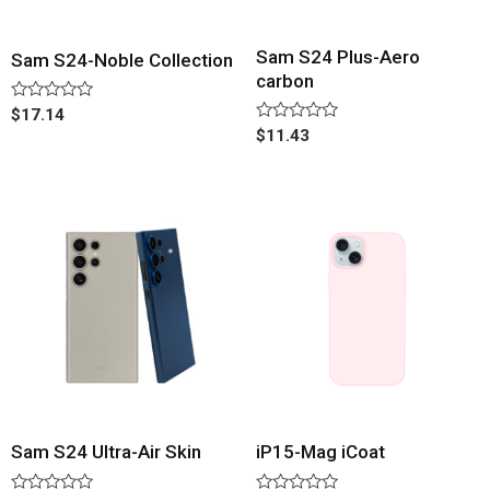
Sam S24 Plus-Aero
Sam S24-Noble Collection
carbon
Rated
$
17.14
0
Rated
$
11.43
out
0
of
out
5
of
5
Sam S24 Ultra-Air Skin
iP15-Mag iCoat