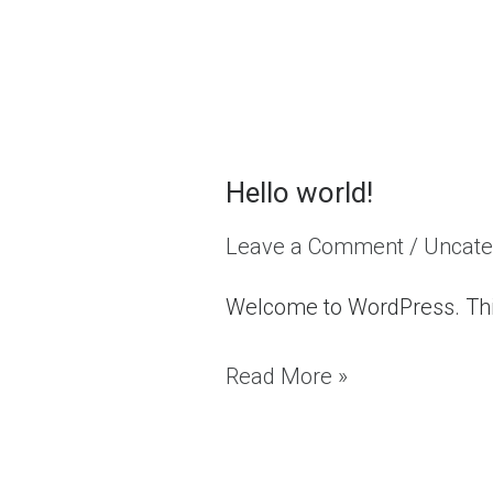
Hello world!
Hello
world!
Leave a Comment
/
Uncate
Welcome to WordPress. This is
Read More »