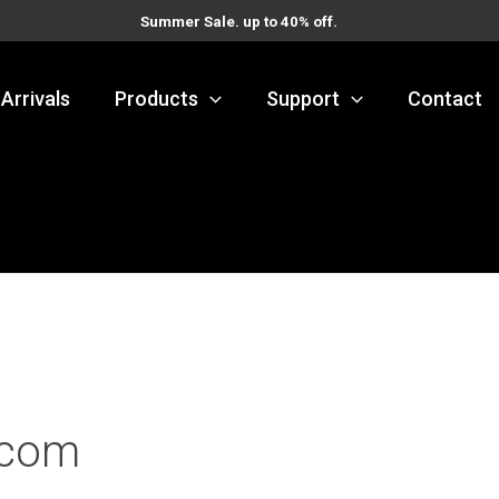
Summer Sale. up to 40% off.
Arrivals
Products
Support
Contact
.com