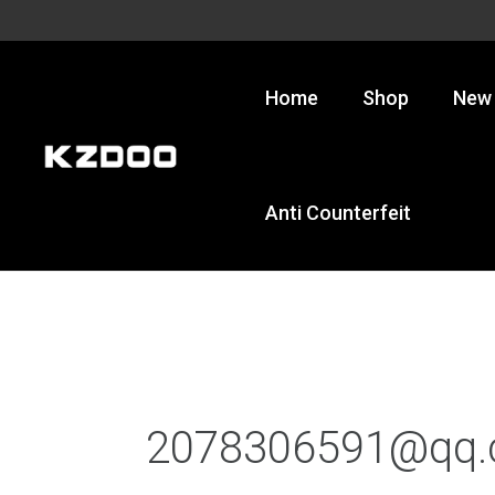
Skip
to
content
Home
Shop
New 
Anti Counterfeit
2078306591@qq