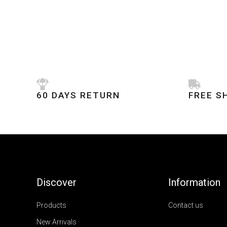
60 DAYS RETURN
FREE S
Discover
Information
Products
Contact us
New Arrivals