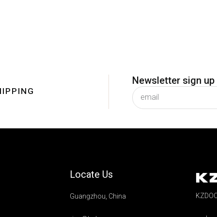
Newsletter sign up
HIPPING
subscribe
Locate Us
KZDOO 
Guangzhou, China