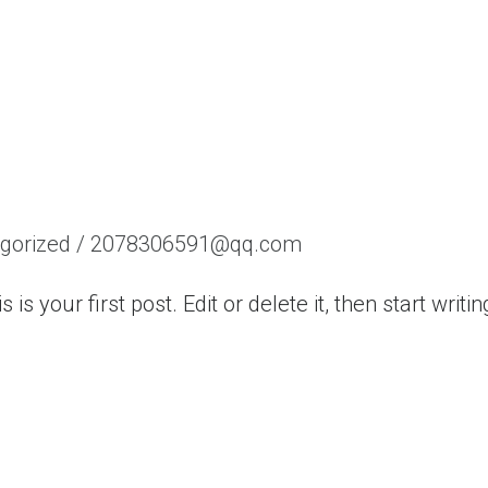
gorized
/
2078306591@qq.com
 your first post. Edit or delete it, then start writin