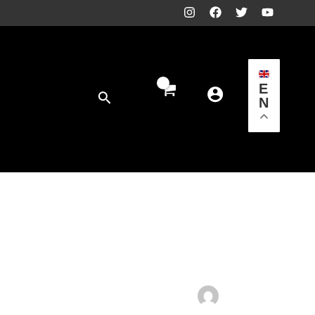
E
Search
N