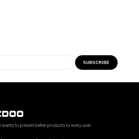
SUBSCRIBE
wants to present better products to every user