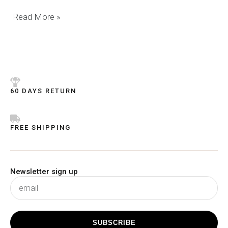
Read More »
60 DAYS RETURN
FREE SHIPPING
Newsletter sign up
subscribe
SUBSCRIBE