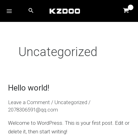
Skip
MAIN
Search
to
MENU
content
Uncategorized
Hello world!
Hello
world!
Leave a Comment
/
Uncategorized
/
2078306591@qq.com
Welcome to WordPress. This is your first post. Edit or
delete it, then start writing!