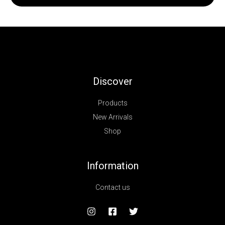
Discover
Products
New Arrivals
Shop
Information
Contact us