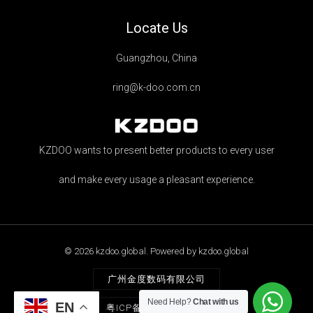
Locate Us
Guangzhou, China
ring@k-doo.com.cn
KZDOO wants to present better products to every user
and make every usage a pleasant experience.
© 2026 kzdoo.global. Powered by kzdoo.global
广州金度数码有限公司
Need Help?
Chat with us
EN
粤ICP备2021068263号