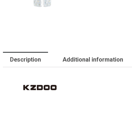
Description
Additional information