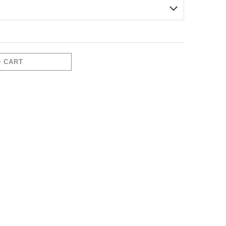
O CART