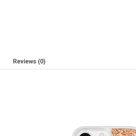
Reviews (0)