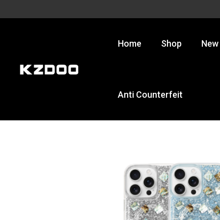
Skip
to
content
Home
Shop
New 
Anti Counterfeit