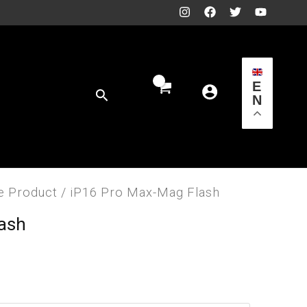
E
Search
N
e Product
/ iP16 Pro Max-Mag Flash
lash