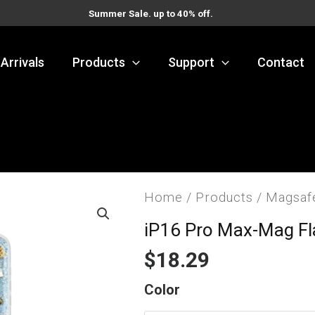
Summer Sale. up to 40% off.
Arrivals
Products
Support
Contact
Home
/
Products
/
Magsaf
iP16 Pro Max-Mag F
$
18.29
iP16
Color
Pro